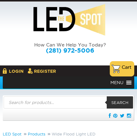
How Can We Help You Today?
(281) 972-5006
LOGIN
REGISTER
MENU
Products
search
SEARCH
LED Spot
Products
Wide Flood Light LED