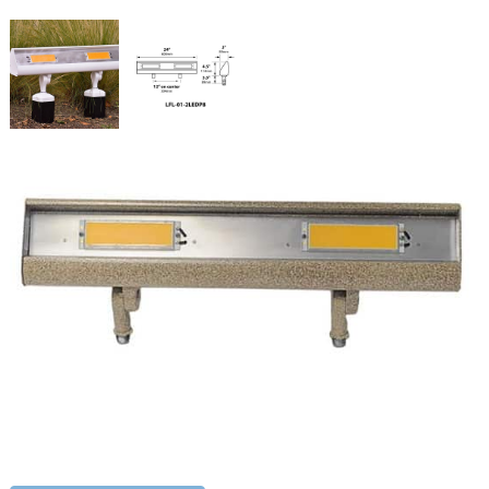
Wide Flood Light LED
SKU:
LS-LFL012LEDP8120V
Categories:
LED Wide Flood Light (2 Feet)
,
Flood & Spot Lighting
,
Landscape & Outdoor Lighting
Price
$
1,004.94
–
$
1,044.95
range:
$1,004.94
Paint Color
through
$1,044.95
Wide
ADD TO CART
Flood
Light
LED