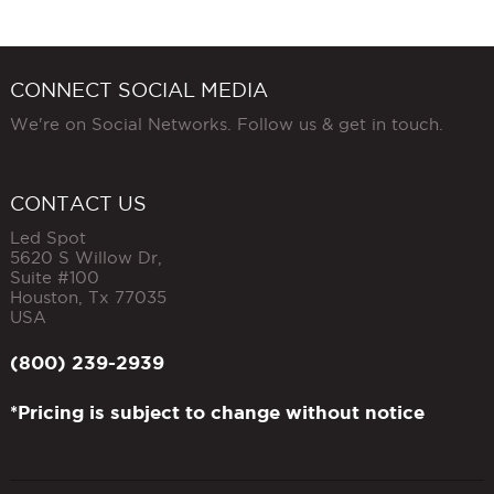
CONNECT SOCIAL MEDIA
We're on Social Networks. Follow us & get in touch.
CONTACT US
Led Spot
5620 S Willow Dr,
Suite #100
Houston
,
Tx
77035
USA
(800) 239-2939
*Pricing is subject to change without notice