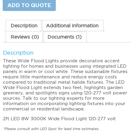
quantity
ADD TO QUOTE
Description
Additional information
Reviews (0)
Documents (1)
Description
These Wide Flood Lights provide decorative accent
lighting for homes and businesses using integrated LED
panels in warm or cool white. These sustainable fixtures
require little maintenance and reduce energy costs
compared to traditional metal halide fixtures. The LED
Wide Flood Light extends two feet, highlights garden
greenery, and spotlights signs using 120-277 volt power
sources. Talk to our lighting experts for more
information on incorporating lighting fixtures into your
commercial or residential landscape.
2ft LED 8W 3000K Wide Flood Light 120-277 volt
*Please consult with LED Spot for lead time estimates.