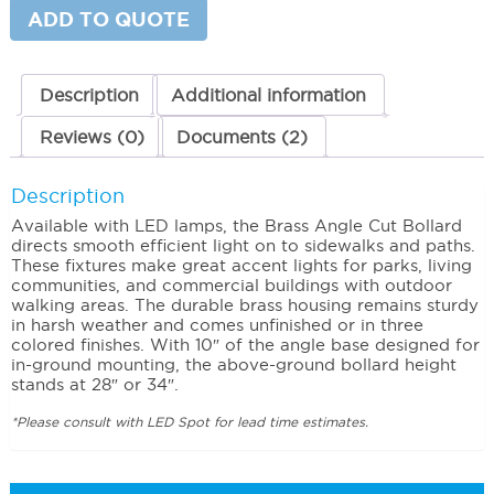
28"
ADD TO QUOTE
quantity
Description
Additional information
Reviews (0)
Documents (2)
Description
Available with LED lamps, the Brass Angle Cut Bollard
directs smooth efficient light on to sidewalks and paths.
These fixtures make great accent lights for parks, living
communities, and commercial buildings with outdoor
walking areas. The durable brass housing remains sturdy
in harsh weather and comes unfinished or in three
colored finishes. With 10″ of the angle base designed for
in-ground mounting, the above-ground bollard height
stands at 28″ or 34″.
*Please consult with LED Spot for lead time estimates.