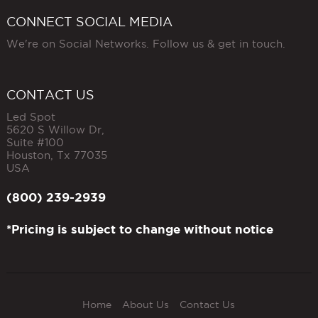
CONNECT SOCIAL MEDIA
We're on Social Networks. Follow us & get in touch.
CONTACT US
Led Spot
5620 S Willow Dr,
Suite #100
Houston
,
Tx
77035
USA
(800) 239-2939
*Pricing is subject to change without notice
Home
About Us
Contact Us