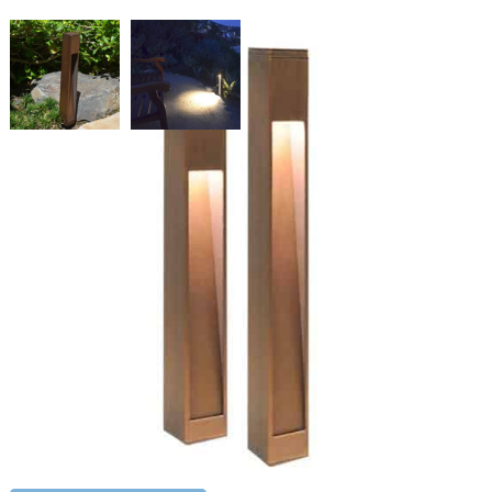
Brass Angle Cut Bollard 28"
SKU:
LS-PL-23 28L12
Categories:
Brass Angle Cut Bollard
,
Bollards
,
Landscape & Outdoor
Lighting
Price
$
537.12
–
$
551.03
range:
$537.12
Paint Color
through
$551.03
Brass
ADD TO CART
Angle
Cut
Bollard