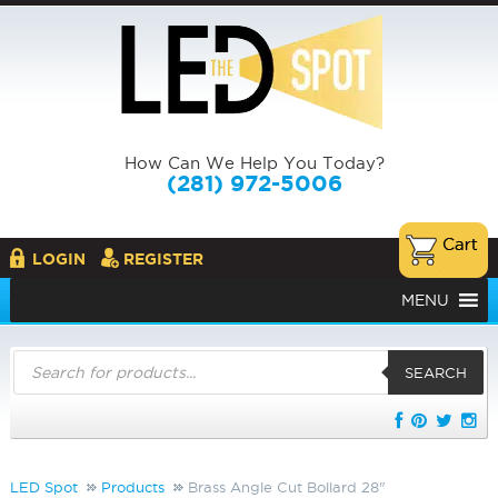
How Can We Help You Today?
(281) 972-5006
LOGIN
REGISTER
MENU
Products
search
SEARCH
LED Spot
Products
Brass Angle Cut Bollard 28"