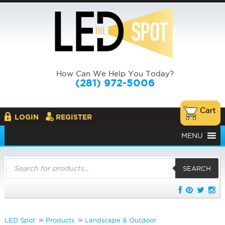
How Can We Help You Today?
(281) 972-5006
LOGIN
REGISTER
MENU
Products
search
SEARCH
LED Spot
Products
Landscape & Outdoor