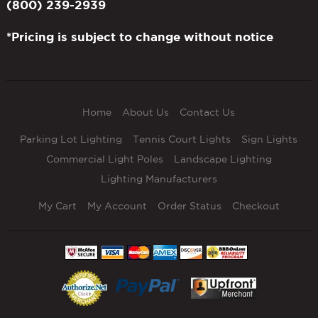
(800) 239-2939
*Pricing is subject to change without notice
Home
About Us
Contact Us
Parking Lot Lighting
Tennis Court Lights
Sign Lights
Commercial Light Poles
Landscape Lighting
Lighting Manufacturers
My Cart
My Account
Order Status
Checkout