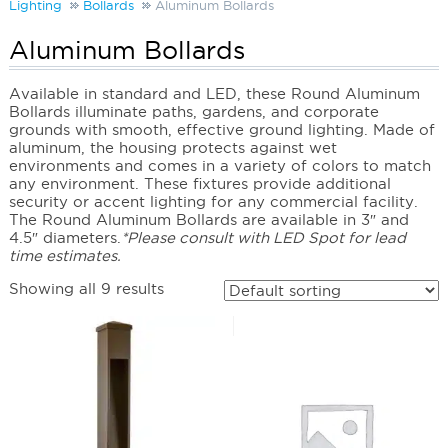
Lighting
Bollards
Aluminum Bollards
Aluminum Bollards
Available in standard and LED, these Round Aluminum
Bollards illuminate paths, gardens, and corporate
grounds with smooth, effective ground lighting. Made of
aluminum, the housing protects against wet
environments and comes in a variety of colors to match
any environment. These fixtures provide additional
security or accent lighting for any commercial facility.
The Round Aluminum Bollards are available in 3″ and
4.5″ diameters.
*Please consult with LED Spot for lead
time estimates.
Showing all 9 results