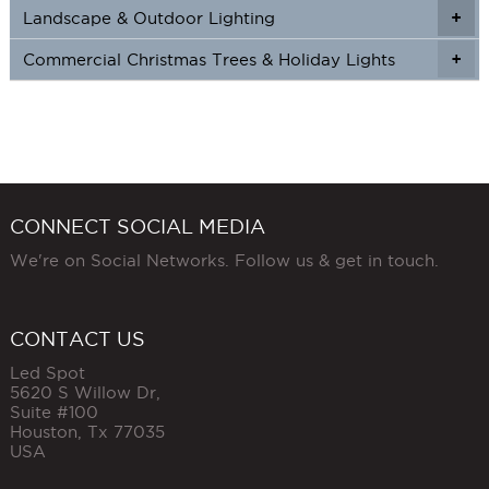
Landscape & Outdoor Lighting
+
+
Commercial Christmas Trees & Holiday Lights
+
CONNECT SOCIAL MEDIA
We're on Social Networks. Follow us & get in touch.
CONTACT US
Led Spot
5620 S Willow Dr,
Suite #100
Houston
,
Tx
77035
USA