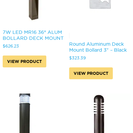
7W LED MR16 36° ALUM
BOLLARD DECK MOUNT
Round Aluminum Deck
$
626.23
Mount Bollard 3″ – Black
$
323.39
VIEW PRODUCT
VIEW PRODUCT