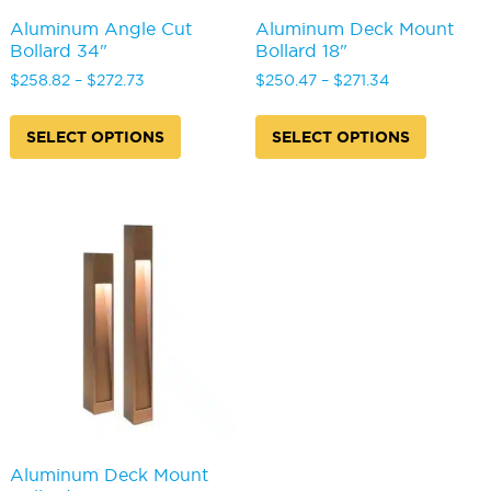
Aluminum Angle Cut
Aluminum Deck Mount
Bollard 34"
Bollard 18"
Price
Price
$
258.82
–
$
272.73
$
250.47
–
$
271.34
range:
range:
This
This
$258.82
$250.47
product
produc
SELECT OPTIONS
SELECT OPTIONS
through
through
has
has
$272.73
$271.34
multiple
multipl
variants.
variants
The
The
options
options
may
may
be
be
chosen
chosen
on
on
the
the
product
produc
page
page
Aluminum Deck Mount