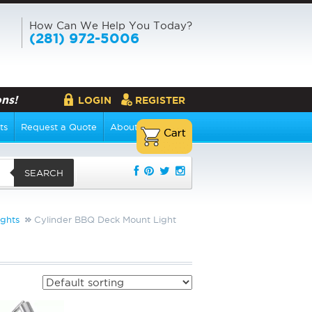
How Can We Help You Today?
(281) 972-5006
ns!
LOGIN
REGISTER
ts
Request a Quote
About Us
SEARCH
ghts
Cylinder BBQ Deck Mount Light