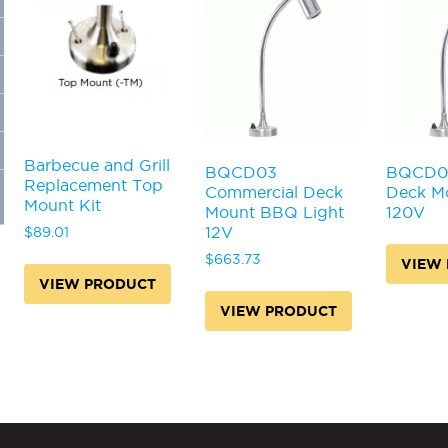
Barbecue and Grill
BQCD03
BQCD0
Replacement Top
Commercial Deck
Deck Mo
Mount Kit
Mount BBQ Light
120V
12V
$
89.01
$
663.73
VIEW
VIEW PRODUCT
VIEW PRODUCT