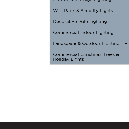
Wall Pack & Security Lights
+
+
Decorative Pole Lighting
Commercial Indoor Lighting
+
+
Landscape & Outdoor Lighting
+
+
Commercial Christmas Trees &
+
Holiday Lights