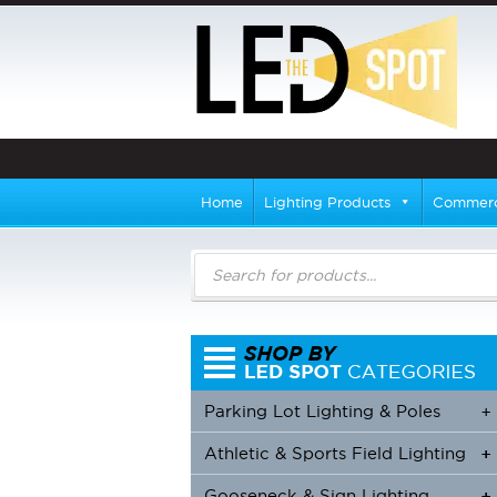
Home
Lighting Products
Commerci
Products
search
Parking Lot Lighting & Poles
+
Athletic & Sports Field Lighting
+
+
Gooseneck & Sign Lighting
+
+