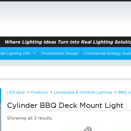
Where Lighting Ideas Turn Into Real Lighting Solutio
al Lighting Info
Photometric Design
Commercial Energy Audi
LED Spot
Products
Landscape & Outdoor Lighting
BBQ Li
Cylinder BBQ Deck Mount Light
Showing all 3 results