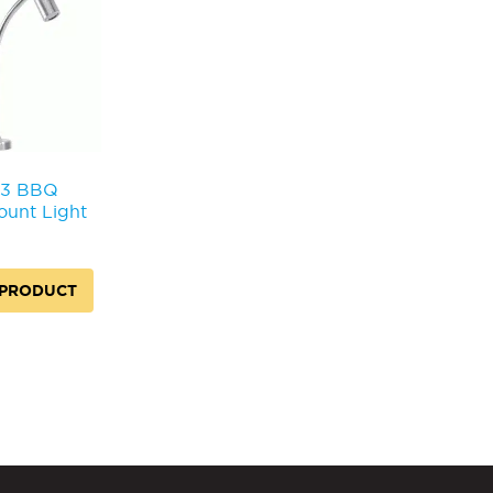
3 BBQ
unt Light
 PRODUCT