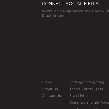
CONNECT SOCIAL MEDIA
We're on Social Networks. Follow u
& get in touch.
Home
Parking Lot Lighting
About Us
Tennis Court Lights
Contact Us
Sign Lights
Commercial Light Pole