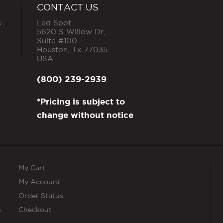
CONTACT US
s
Led Spot
5620 S Willow Dr,
Suite #100
Houston
,
Tx
77035
USA
(800) 239-2939
*Pricing is subject to
change without notice
My Cart
My Account
Order Status
s
Checkout