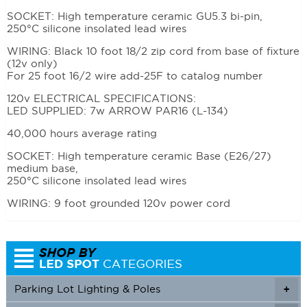
SOCKET: High temperature ceramic GU5.3 bi-pin,
250°C silicone insolated lead wires
WIRING: Black 10 foot 18/2 zip cord from base of fixture
(12v only)
For 25 foot 16/2 wire add-25F to catalog number
120v ELECTRICAL SPECIFICATIONS:
LED SUPPLIED: 7w ARROW PAR16 (L-134)
40,000 hours average rating
SOCKET: High temperature ceramic Base (E26/27)
medium base,
250°C silicone insolated lead wires
WIRING: 9 foot grounded 120v power cord
Parking Lot Lighting & Poles
+