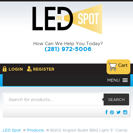
How Can We Help You Today?
(281) 972-5006
LOGIN
REGISTER
MENU
Products
search
SEARCH
LED Spot
Products
BQ02 Angled Bullet BBQ Light 5″ Clamp