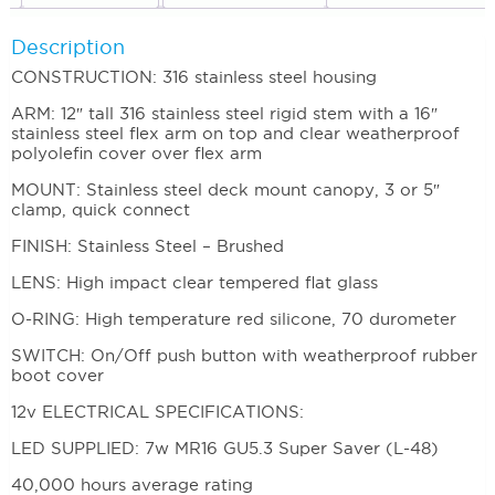
Description
CONSTRUCTION: 316 stainless steel housing
ARM: 12″ tall 316 stainless steel rigid stem with a 16″
stainless steel flex arm on top and clear weatherproof
polyolefin cover over flex arm
MOUNT: Stainless steel deck mount canopy, 3 or 5″
clamp, quick connect
FINISH: Stainless Steel – Brushed
LENS: High impact clear tempered flat glass
O-RING: High temperature red silicone, 70 durometer
SWITCH: On/Off push button with weatherproof rubber
boot cover
12v ELECTRICAL SPECIFICATIONS:
LED SUPPLIED: 7w MR16 GU5.3 Super Saver (L-48)
40,000 hours average rating