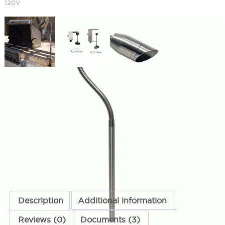
120V
BQ02 Angled Bullet BBQ Light 5″
Clamp 120V
SKU:
LS-BQFC502L134SS
Categories:
BBQ Lights
,
Landscape & Outdoor Lighting
ADD TO QUOTE
Description
Additional information
Reviews (0)
Documents (3)