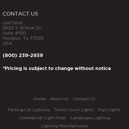
CONTACT US
Led Spot
5620 S Willow Dr,
Suite #100
Houston
,
Tx
77035
USA
(800) 239-2939
*Pricing is subject to change without notice
Home
About Us
Contact Us
Parking Lot Lighting
Tennis Court Lights
Sign Lights
Commercial Light Poles
Landscape Lighting
Lighting Manufacturers