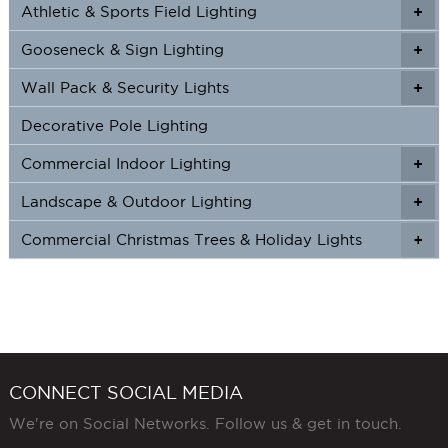
Athletic & Sports Field Lighting
+
+
Gooseneck & Sign Lighting
+
+
Wall Pack & Security Lights
+
+
Decorative Pole Lighting
Commercial Indoor Lighting
+
+
Landscape & Outdoor Lighting
+
+
Commercial Christmas Trees & Holiday Lights
+
CONNECT SOCIAL MEDIA
We're on Social Networks. Follow us & get in touch.