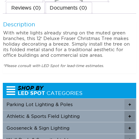
Reviews (0)
Documents (0)
Description
With white lights already strung on the muted green
branches, this 12′ Deluxe Fraser Christmas Tree makes
holiday decorating a breeze. Simply install the tree on
its folded metal stand for a traditional aesthetic for
office buildings and commercial size areas.
*Please consult with LED Spot for lead-time estimates.
Parking Lot Lighting & Poles
+
Athletic & Sports Field Lighting
+
+
Gooseneck & Sign Lighting
+
+