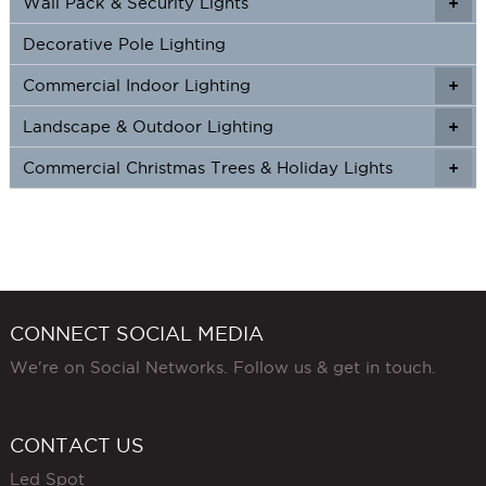
Wall Pack & Security Lights
+
+
Decorative Pole Lighting
Commercial Indoor Lighting
+
+
Landscape & Outdoor Lighting
+
+
Commercial Christmas Trees & Holiday Lights
+
CONNECT SOCIAL MEDIA
We're on Social Networks. Follow us & get in touch.
CONTACT US
Led Spot