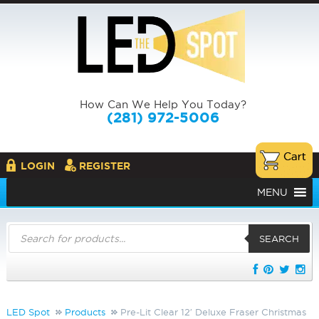
How Can We Help You Today?
(281) 972-5006
LOGIN
REGISTER
MENU
Products
search
SEARCH
LED Spot
Products
Pre-Lit Clear 12′ Deluxe Fraser Christmas