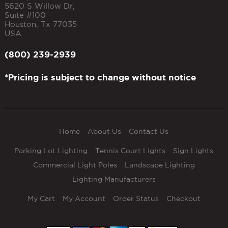
5620 S Willow Dr,
Suite #100
Houston
,
Tx
77035
USA
(800) 239-2939
*Pricing is subject to change without notice
Home
About Us
Contact Us
Parking Lot Lighting
Tennis Court Lights
Sign Lights
Commercial Light Poles
Landscape Lighting
Lighting Manufacturers
My Cart
My Account
Order Status
Checkout