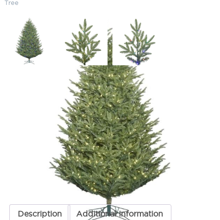
Tree
Pre-Lit Clear 12′ Deluxe Fraser
Christmas Tree
SKU:
LS-G162491
Categories:
Deluxe Frasier Christmas Trees
,
Christmas Trees
,
Commercial Christmas Trees & Holiday Lights
,
Pre-Lit Commercial
Christmas Trees
ADD TO QUOTE
Description
Additional information