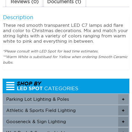
Reviews (0)
Documents (1)
Description
These red smooth transparent LED C7 lamps add flare
and color to Christmas decorations. Mix and match your
string lights with a variety of colors ranging from warm
white to pink and everything in between.
*Please consult with LED Spot for lead time estimates.
**Warm White is substitued for Yellow when ordering Smooth Ceramic
bulbs.
Parking Lot Lighting & Poles
+
Athletic & Sports Field Lighting
+
+
Gooseneck & Sign Lighting
+
+