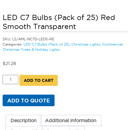
LED C7 Bulbs (Pack of 25) Red
Smooth Transparent
SKU:
LS/AML-NC7D-LEDS-RE
Categories:
LED C7 Bulbs (Pack of 25)
,
Christmas Lights
,
Commercial
Christmas Trees & Holiday Lights
$
21.28
LED
ADD TO CART
C7
Bulbs
(Pack
of
ADD TO QUOTE
25)
Red
Smooth
Transparent
Description
Additional information
quantity