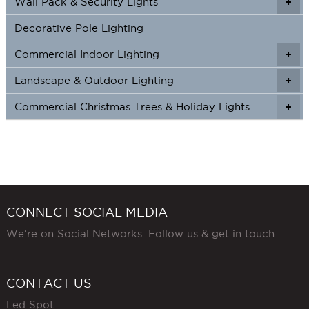
Wall Pack & Security Lights
+
+
Decorative Pole Lighting
Commercial Indoor Lighting
+
+
Landscape & Outdoor Lighting
+
+
Commercial Christmas Trees & Holiday Lights
+
CONNECT SOCIAL MEDIA
We're on Social Networks. Follow us & get in touch.
CONTACT US
Led Spot