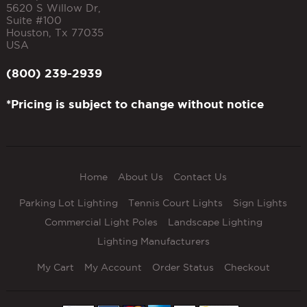
5620 S Willow Dr,
Suite #100
Houston
,
Tx
77035
USA
(800) 239-2939
*Pricing is subject to change without notice
Home
About Us
Contact Us
Parking Lot Lighting
Tennis Court Lights
Sign Lights
Commercial Light Poles
Landscape Lighting
Lighting Manufacturers
My Cart
My Account
Order Status
Checkout