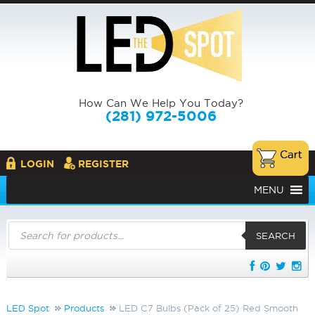
How Can We Help You Today?
(281) 972-5006
LOGIN
REGISTER
MENU
Products
search
SEARCH
LED Spot
Products
LED C7 Bulbs (Pack of 25) Red Smooth