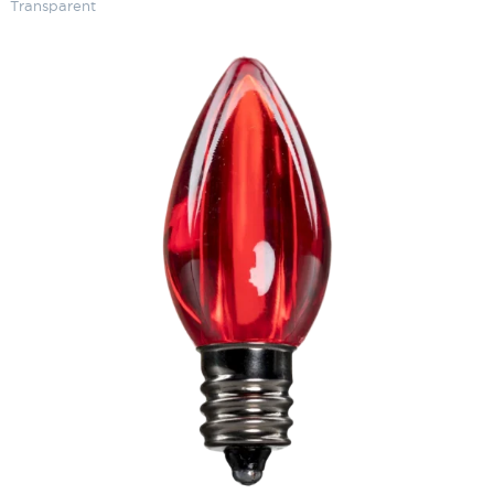
Transparent