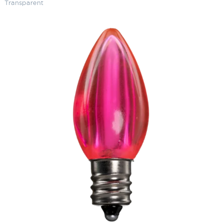
Transparent