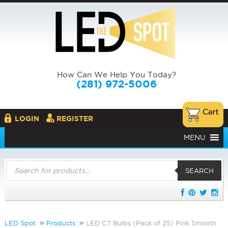
How Can We Help You Today?
(281) 972-5006
LOGIN
REGISTER
MENU
Products
search
SEARCH
LED Spot
Products
LED C7 Bulbs (Pack of 25) Pink Smooth