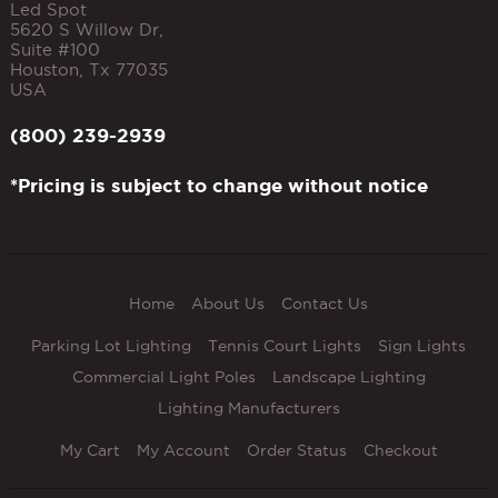
Led Spot
5620 S Willow Dr,
Suite #100
Houston
,
Tx
77035
USA
(800) 239-2939
*Pricing is subject to change without notice
Home
About Us
Contact Us
Parking Lot Lighting
Tennis Court Lights
Sign Lights
Commercial Light Poles
Landscape Lighting
Lighting Manufacturers
My Cart
My Account
Order Status
Checkout