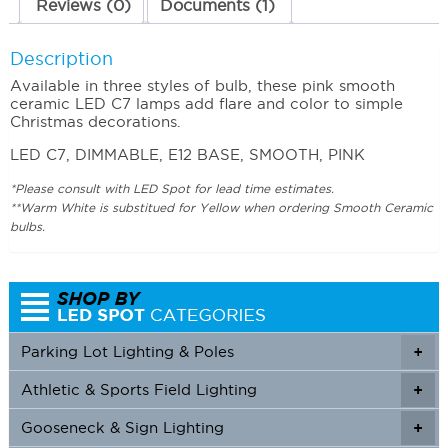
Reviews (0)
Documents (1)
Description
Available in three styles of bulb, these pink smooth
ceramic LED C7 lamps add flare and color to simple
Christmas decorations.
LED C7, DIMMABLE, E12 BASE, SMOOTH, PINK
*Please consult with LED Spot for lead time estimates.
**Warm White is substitued for Yellow when ordering Smooth Ceramic
bulbs.
Parking Lot Lighting & Poles
+
Athletic & Sports Field Lighting
+
+
Gooseneck & Sign Lighting
+
+