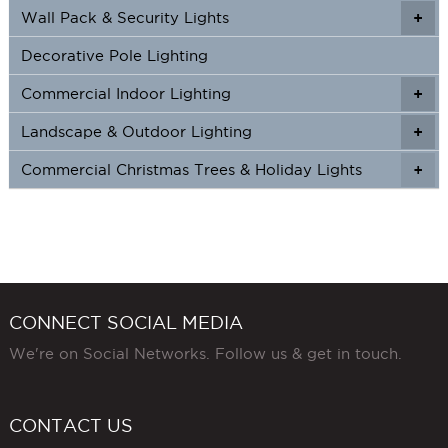
Wall Pack & Security Lights
+
+
Decorative Pole Lighting
Commercial Indoor Lighting
+
+
Landscape & Outdoor Lighting
+
+
Commercial Christmas Trees & Holiday Lights
+
CONNECT SOCIAL MEDIA
We're on Social Networks. Follow us & get in touch.
CONTACT US