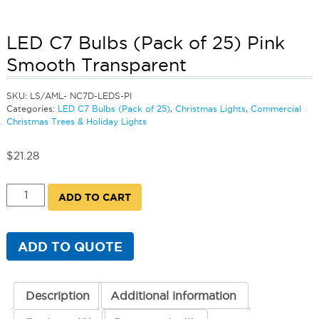
LED C7 Bulbs (Pack of 25) Pink
Smooth Transparent
SKU:
LS/AML- NC7D-LEDS-PI
Categories:
LED C7 Bulbs (Pack of 25)
,
Christmas Lights
,
Commercial
Christmas Trees & Holiday Lights
$
21.28
LED
ADD TO CART
C7
Bulbs
(Pack
of
ADD TO QUOTE
25)
Pink
Smooth
Transparent
Description
Additional information
quantity