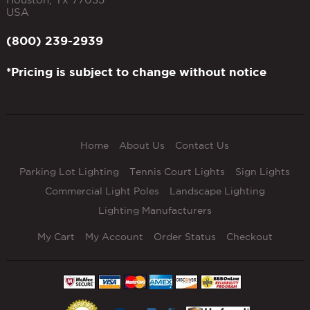
USA
(800) 239-2939
*Pricing is subject to change without notice
Home
About Us
Contact Us
Parking Lot Lighting
Tennis Court Lights
Sign Lights
Commercial Light Poles
Landscape Lighting
Lighting Manufacturers
My Cart
My Account
Order Status
Checkout