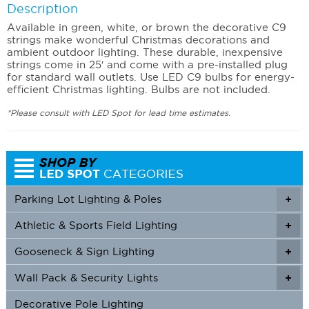
Description
Available in green, white, or brown the decorative C9
strings make wonderful Christmas decorations and
ambient outdoor lighting. These durable, inexpensive
strings come in 25′ and come with a pre-installed plug
for standard wall outlets. Use LED C9 bulbs for energy-
efficient Christmas lighting. Bulbs are not included.
*Please consult with LED Spot for lead time estimates.
Parking Lot Lighting & Poles
+
Athletic & Sports Field Lighting
+
+
Gooseneck & Sign Lighting
+
+
Wall Pack & Security Lights
+
+
Decorative Pole Lighting