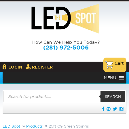
How Can We Help You Today?
(281) 972-5006
LOGIN
REGISTER
MENU
Products
search
SEARCH
LED Spot
Products
25ft C9 Green Strings