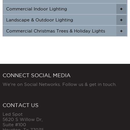
Commercial Indoor Lighting
+
+
Landscape & Outdoor Lighting
+
+
Commercial Christmas Trees & Holiday Lights
+
CONNECT SOCIAL MEDIA
We're on Social Networks. Follow us & get in touch.
CONTACT US
Led Spot
5620 S Willow Dr,
Suite #100
Houston
,
Tx
77035