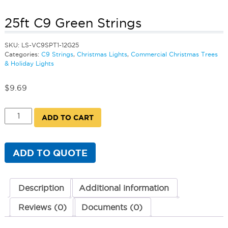
25ft C9 Green Strings
SKU:
LS-VC9SPT1-12G25
Categories:
C9 Strings
,
Christmas Lights
,
Commercial Christmas Trees
& Holiday Lights
$
9.69
25ft
ADD TO CART
C9
Green
Strings
quantity
ADD TO QUOTE
Description
Additional information
Reviews (0)
Documents (0)