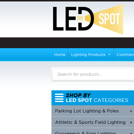
Home
Lighting Products
Commerci
Products
search
Parking Lot Lighting & Poles
+
Athletic & Sports Field Lighting
+
+
Gooseneck & Sign Lighting
+
+