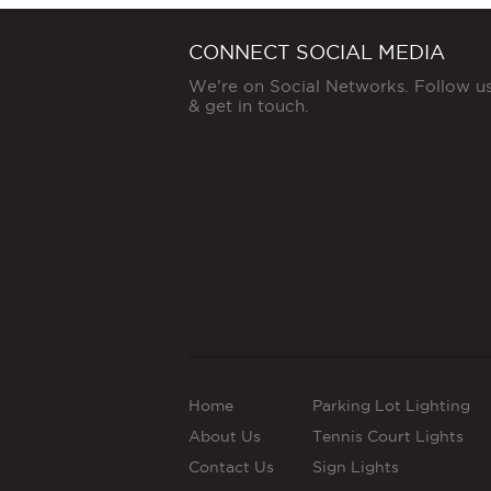
CONNECT SOCIAL MEDIA
We're on Social Networks. Follow u
& get in touch.
Home
Parking Lot Lighting
About Us
Tennis Court Lights
Contact Us
Sign Lights