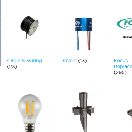
Cable & Wiring
Drivers
(13)
Focus
(23)
Replace
(295)