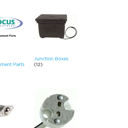
Junction Boxes
ment Parts
(12)