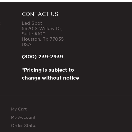
CONTACT US
s
Led Spot
5620 S Willow Dr,
Suite #100
Houston
,
Tx
77035
USA
(800) 239-2939
*Pricing is subject to
change without notice
My Cart
My Account
Order Status