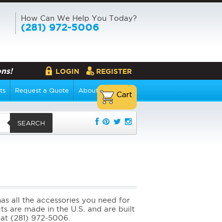
How Can We Help You Today?
(281) 972-5006
ns!
LOGIN
REGISTER
ts
Request a Quote
About Us
SEARCH
s all the accessories you need for
cts are made in the U.S. and are built
l at (281) 972-5006.