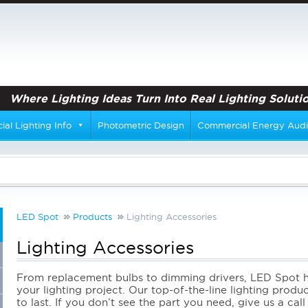
Where Lighting Ideas Turn Into Real Lighting Solutio
al Lighting Info
Photometric Design
Commercial Energy Audi
LED Spot
Products
Lighting Accessories
Lighting Accessories
From replacement bulbs to dimming drivers, LED Spot ha
your lighting project. Our top-of-the-line lighting produ
to last. If you don’t see the part you need, give us a cal