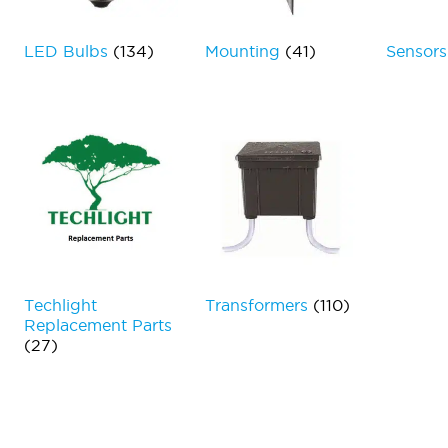
LED Bulbs
(134)
Mounting
(41)
Sensor
Techlight
Transformers
(110)
Replacement Parts
(27)