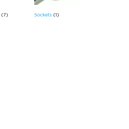
s
(7)
Sockets
(1)